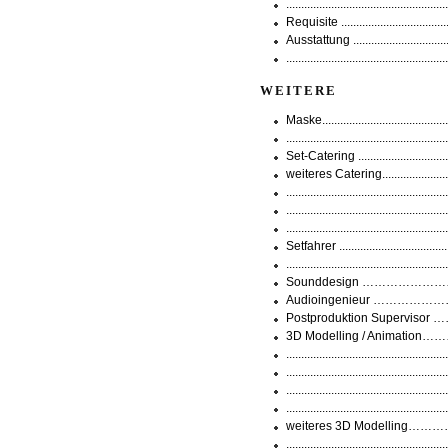
..............................................
Requisite ...............................
Ausstattung .........................
..............................................
WEITERE
Maske...................................
..............................................
Set-Catering .........................
weiteres Catering.....................
............................................
................................................
............................................
Setfahrer .............................
.............................................
Sounddesign ……………………
Audioingenieur ………………………
Postproduktion Supervisor
3D Modelling / Animation…
.............................................
.............................................
............................................
.............................................
weiteres 3D Modelling……………..
............................................