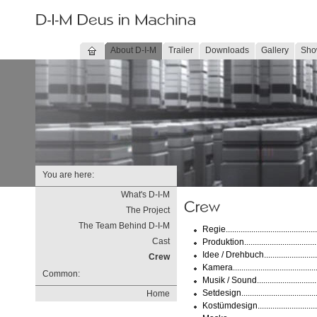
About D-I-M
Trailer
Downloads
Gallery
Sho
You are here:
What's D-I-M
The Project
The Team Behind D-I-M
Regie..................................
Cast
Produktion...............................
Idee / Drehbuch....................
Crew
Kamera.................................
Common:
Musik / Sound.........................
Setdesign..............................
Home
Kostümdesign......................