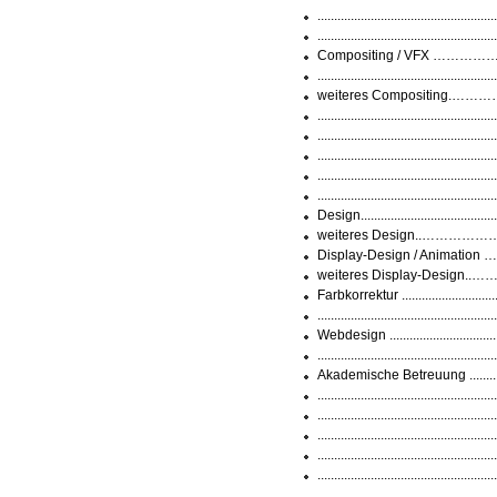
..............................................
..............................................
Compositing / VFX ………………
.............................................
weiteres Compositing.………
..............................................
.............................................
.............................................
............................................
.............................................
Design..................................
weiteres Design..……………
Display-Design / Animation 
weiteres Display-Design..…
Farbkorrektur .......................
...........................................
Webdesign .............................
.............................................
Akademische Betreuung ...........
........................................
............................................
.......................................
........................................
.............................................