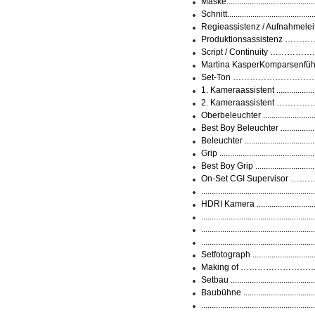
Maske...................................
Schnitt................................
Regieassistenz / Aufnahmeleitu
Produktionsassistenz ………
Script / Continuity ……………
Martina KasperKomparsenführun
Set-Ton ………………………………
1. Kameraassistent ...............
2. Kameraassistent ……………
Oberbeleuchter ......................
Best Boy Beleuchter .................
Beleuchter ...........................
Grip .....................................
Best Boy Grip ........................
On-Set CGI Supervisor ………
............................................
HDRI Kamera ........................
............................................
..............................................
..............................................
Setfotograph .........................
Making of …………………………...
Setbau .................................
Baubühne ..............................
..............................................