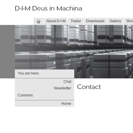
About D-I-M
Trailer
Downloads
Gallery
Sho
You are here:
Chat
Newsletter
Common:
Home