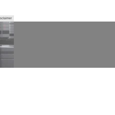
sclaimer