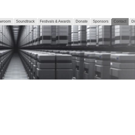
wroom
Soundtrack
Festivals & Awards
Donate
Sponsors
Contact
Di