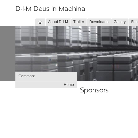
About D-I-M
Trailer
Downloads
Gallery
Sho
Common:
Home