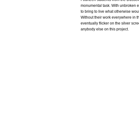
monumental task. With unbroken en
to bring to live what otherwise woul
Without their work everywhere in th
eventually flicker on the silver sc
anybody else on this project.