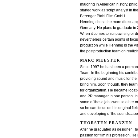
majoring in American history, phil
started work as script analyst in t
Berengar Pfahl Film GmbH.
Henning chose the more direct app
Germany. He plans to graduate in 
When it comes to scriptwriting or d
nevertheless certain points of focu
production while Henning is the vis
the postproduction team on realizin
MARC MEESTER
Since 1997 he has been a permanen
Team. In the beginning his contribu
providing sound and music for the 
bring him. Soon though, they learne
for organization. He became locat
and PR manager in one person. In 
some of these jobs went to other 
so he can focus on his original fie
and developing of the soundscape 
THORSTEN FRANZEN
After he graduated as designer Th
passion for film his profession. He