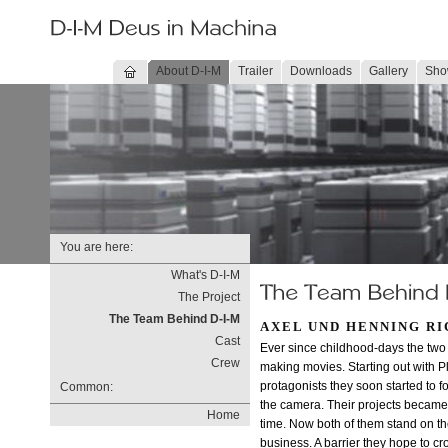
About D-I-M
Trailer
Downloads
Gallery
Sho
You are here:
What's D-I-M
The Project
The Team Behind D-I-M
AXEL UND HENNING R
Cast
Ever since childhood-days the two
Crew
making movies. Starting out with P
protagonists they soon started to for
Common:
the camera. Their projects becam
Home
time. Now both of them stand on the
business. A barrier they hope to cro