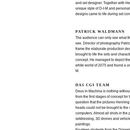
and set designer. Together with H
unique style of D-I-M and personally
designs came to life during set con
PATRICK WALDMANN
The audience can only see what t
see. Director of photography Patr
frame the elaborate production d
brought to life the sets and charact
concept. He managed to depict the
white world of 2075 and found a uni
M.
DAS CGI TEAM
Deus in Machina is nothing without 
from the first stages of concept for 
question that the pictures Henning 
heads could not be brought to the 
computers. Almost all shots in the p
setdressing, 3D drones and vehicle
paintings.
Fourteen students from the Düsseld