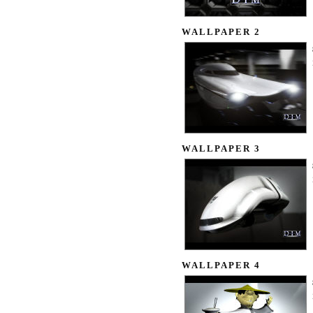
WALLPAPER 2
WALLPAPER 3
WALLPAPER 4