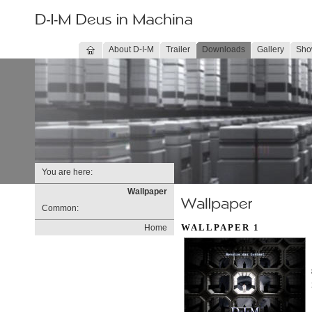
About D-I-M
Trailer
Downloads
Gallery
Sho
You are here:
Wallpaper
Common:
WALLPAPER 1
Home