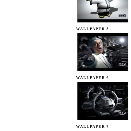
WALLPAPER 5
WALLPAPER 6
WALLPAPER 7