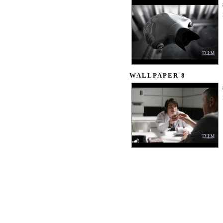
WALLPAPER 8